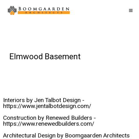
Elmwood Basement
Interiors by Jen Talbot Design -
https://www.jentalbotdesign.com/
Construction by Renewed Builders -
https://www.renewedbuilders.com/
Architectural Design by Boomgaarden Architects