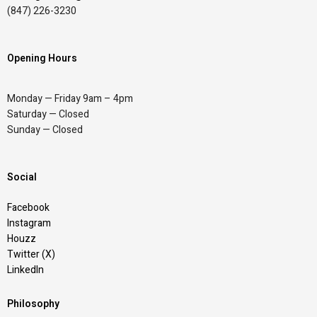
(847) 226-3230
Opening Hours
Monday — Friday 9am – 4pm
Saturday — Closed
Sunday — Closed
Social
Facebook
Instagram
Houzz
Twitter (X)
LinkedIn
Philosophy