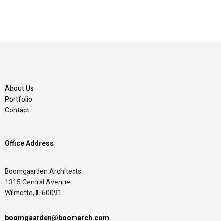
About Us
Portfolio
Contact
Office Address
Boomgaarden Architects
1315 Central Avenue
Wilmette, IL 60091
boomgaarden@boomarch.com