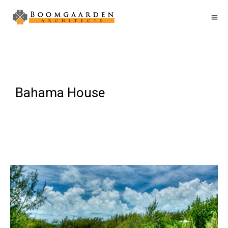
Bahama House