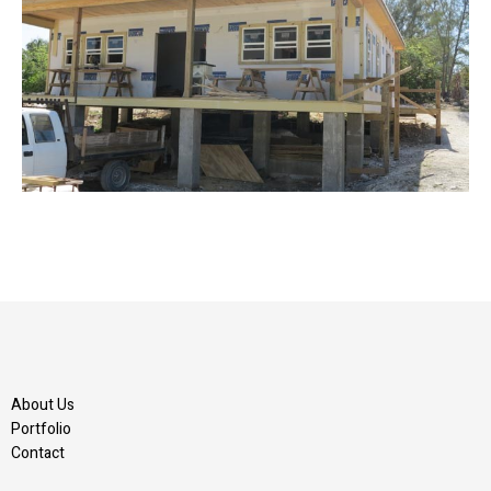
About Us
Portfolio
Contact