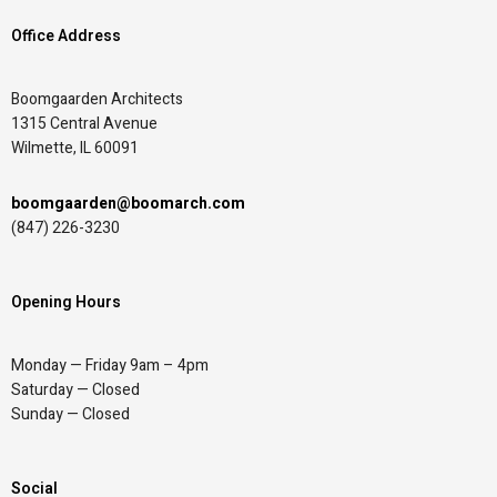
Office Address
Boomgaarden Architects
1315 Central Avenue
Wilmette, IL 60091
boomgaarden@boomarch.com
(847) 226-3230
Opening Hours
Monday — Friday 9am – 4pm
Saturday — Closed
Sunday — Closed
Social