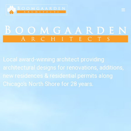
Local award-winning architect providing
architectural designs for renovations, additions,
new residences & residential permits along
Chicago’s North Shore for 28 years.